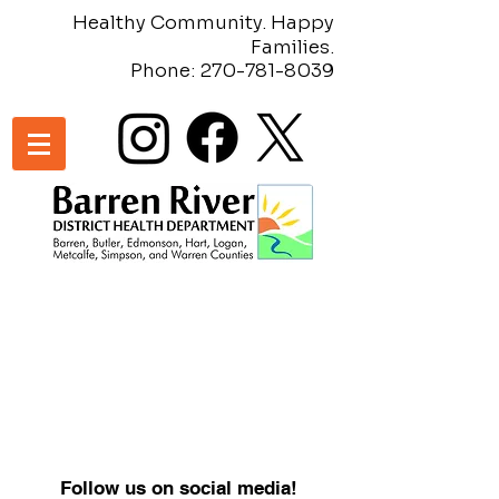
Healthy Community. Happy
Families.
Phone:
270-781-8039
Follow us on social media!