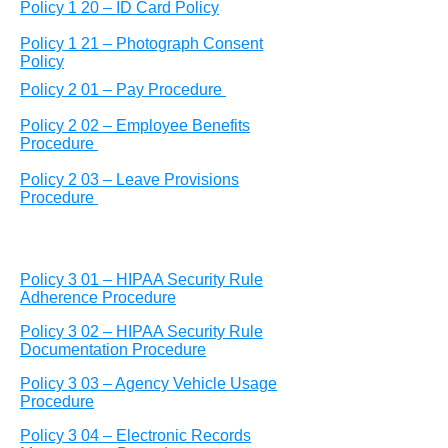
Policy 1 20 – ID Card Policy
Policy 1 21 – Photograph Consent
Policy
Policy 2 01 – Pay Procedure
Policy 2 02 – Employee Benefits
Procedure
Policy 2 03 – Leave Provisions
Procedure
Policy 3 01 – HIPAA Security Rule
Adherence Procedure
Policy 3 02 – HIPAA Security Rule
Documentation Procedure
Policy 3 03 – Agency Vehicle Usage
Procedure
Policy 3 04 – Electronic Records