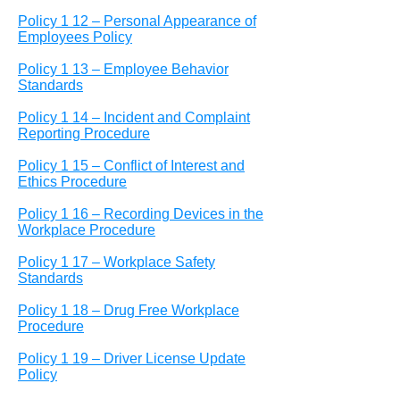
Policy 1 12 – Personal Appearance of
Employees Policy
Policy 1 13 – Employee Behavior
Standards
Policy 1 14 – Incident and Complaint
Reporting Procedure
Policy 1 15 – Conflict of Interest and
Ethics Procedure
Policy 1 16 – Recording Devices in the
Workplace Procedure
Policy 1 17 – Workplace Safety
Standards
Policy 1 18 – Drug Free Workplace
Procedure
Policy 1 19 – Driver License Update
Policy