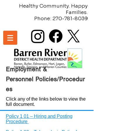
Healthy Community. Happy
Families.
Phone:
270-781-8039
Employment &
Personnel
Policies/Procedur
es
Click any of the links below to view the
full document.
Policy 1 01 – Hiring and Posting
Procedure