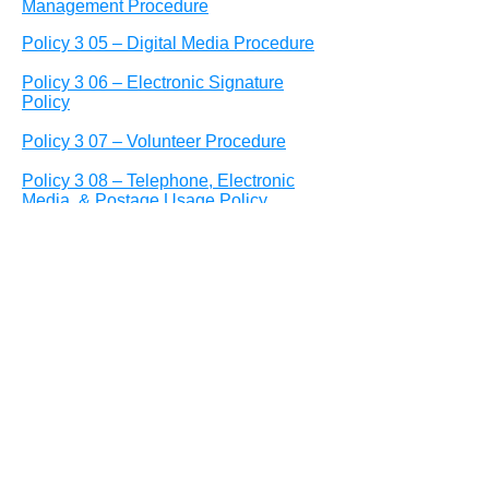
Management Procedure
Policy 3 05 – Digital Media Procedure
Policy 3 06 – Electronic Signature
Policy
Policy 3 07 – Volunteer Procedure
Policy 3 08 – Telephone, Electronic
Media, & Postage Usage Policy
Policy 3 09 – Branding Procedure &
Publication Standards
Policy 3 10– Public Communications
Policy
Policy 3 11– Internet/Information
Acceptable Use Policy
Policy 4 01 – Employee Conduct and
Performance Procedure