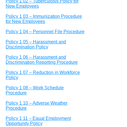
Policy 1 02 – Tuberculosis Policy for
New Employees
Policy 1 03 – Immunization Procedure
for New Employees
Policy 1 04 – Personnel File Procedure
Policy 1 05 – Harassment and
Discrimination Policy
Policy 1 06 – Harassment and
Discrimination Reporting Procedure
Policy 1 07 – Reduction in Workforce
Policy
Policy 1 08 – Work Schedule
Procedure
Policy 1 10 – Adverse Weather
Procedure
Policy 1 11 – Equal Employment
Opportunity Policy