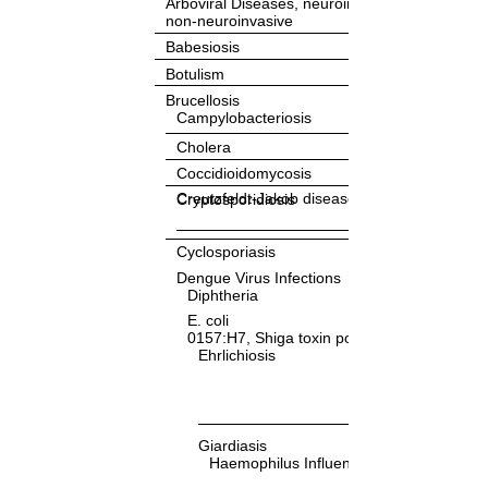
Arboviral Diseases, neuroinvasive and
non-neuroinvasive
Babesiosis
Botulism
Brucellosis
Campylobacteriosis
Cholera
Coccidioidomycosis
Creutzfeldt-Jakob disease
Cryptosporidiosis
Cyclosporiasis
Dengue Virus Infections
Diphtheria
E. coli
0157:H7, Shiga toxin positive (STEC)
Ehrlichiosis
Giardiasis
Haemophilus Influenza, Invasive Diseas