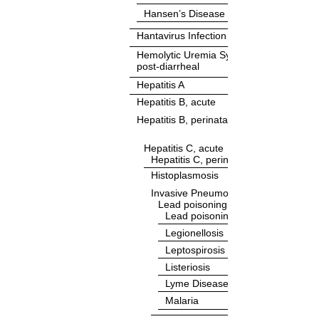
Hansen’s Disease
Hantavirus Infection
Hemolytic Uremia Syndrome (HUS),
post-diarrheal
Hepatitis A
Hepatitis B, acute
Hepatitis B, perinatal infection
Hepatitis C, acute
Hepatitis C, perinatal infection
Histoplasmosis
Invasive Pneumococcal Disease (IPD
Lead poisoning, <16 Years
Lead poisoning, ≥16 Years
Legionellosis
Leptospirosis
Listeriosis
Lyme Disease
Malaria