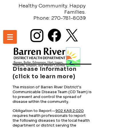
Healthy Community. Happy
Families.
Phone:
270-781-8039
Disease Information
(click to learn more)
The mission of Barren River District’s
Communicable Disease Team (CD Team) is
to prevent and control the spread of
disease within the community.
Obligation to Report—
902 KAR 2:020
requires health professionals to report
the following diseases to the local health
department or district serving the