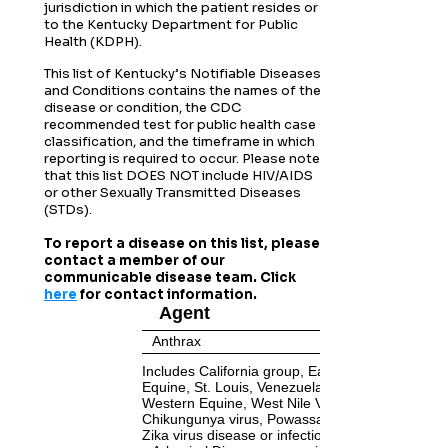
jurisdiction in which the patient resides or
to the Kentucky Department for Public
Health (KDPH).
This list of Kentucky’s Notifiable Diseases
and Conditions contains the names of the
disease or condition, the CDC
recommended test for public health case
classification, and the timeframe in which
reporting is required to occur.
Please note
that this list DOES NOT include HIV/AIDS
or other Sexually Transmitted Diseases
(STDs).
To report a disease on this list, please
contact a member of our
communicable disease team. Click
here
for contact information.
Agent
Anthrax
Includes California group, Eastern
Equine, St. Louis, Venezuelan Equine,
Western Equine, West Nile Viruses,
Chikungunya virus, Powassan virus, and
Zika virus disease or infection