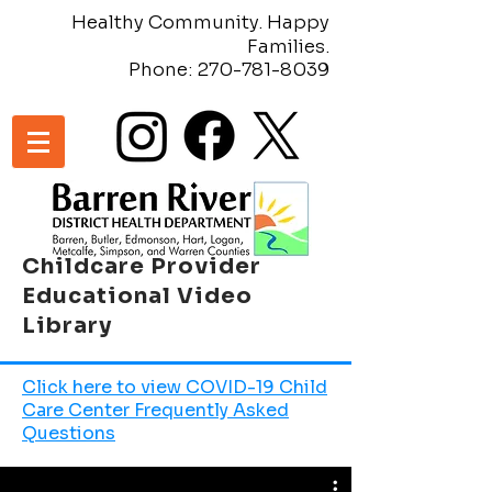
Healthy Community. Happy
Families.
Phone:
270-781-8039
Childcare Provider
Educational Video
Library
Click here to view COVID-19 Child
Care Center Frequently Asked
Questions